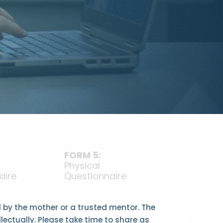
FORM 5:
Physical
aire
Questionnaire
ed by the mother or a trusted mentor. The
llectually. Please take time to share as