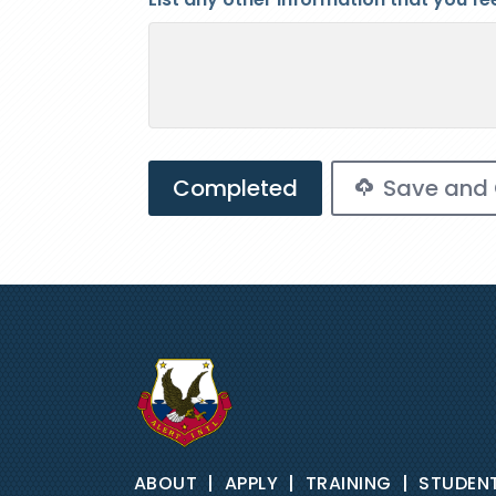
Completed
Save and 
ABOUT
|
APPLY
|
TRAINING
|
STUDENT