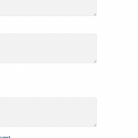
cant.