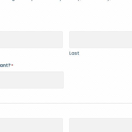
Last
cant?
*