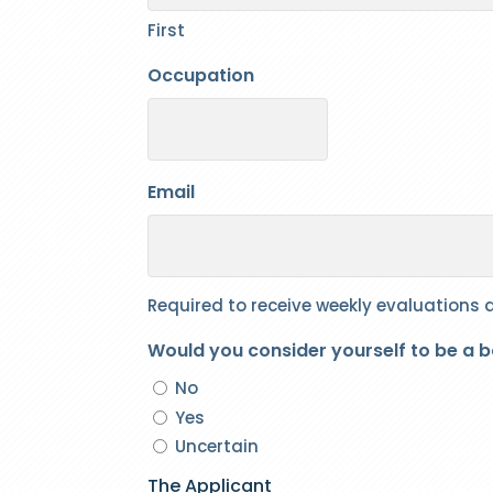
First
Occupation
Email
Required to receive weekly evaluations
Would you consider yourself to be a 
No
Yes
Uncertain
The Applicant