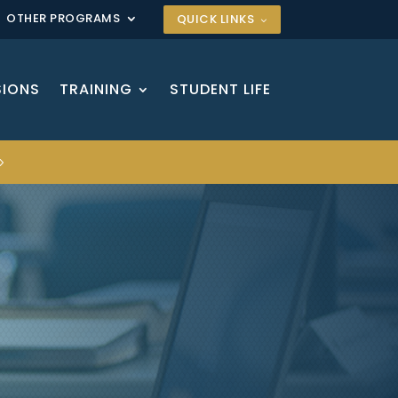
OTHER PROGRAMS
QUICK LINKS
SIONS
TRAINING
STUDENT LIFE