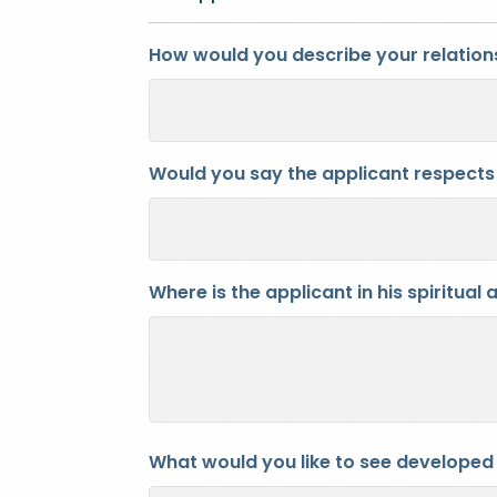
How would you describe your relations
Would you say the applicant respects 
Where is the applicant in his spiritua
What would you like to see developed in