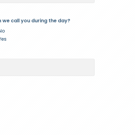
 we call you during the day?
No
Yes