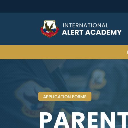
APPLICATION FORMS
PAREN