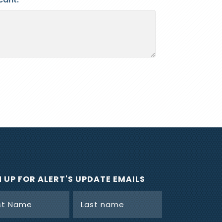
N UP FOR ALERT'S UPDATE EMAILS
e
(Required)