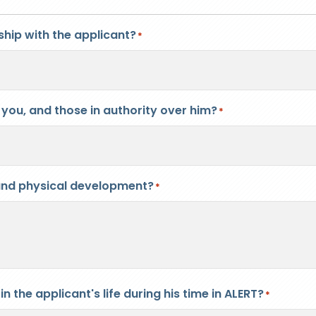
hip with the applicant?
*
you, and those in authority over him?
*
l and physical development?
*
 the applicant's life during his time in ALERT?
*