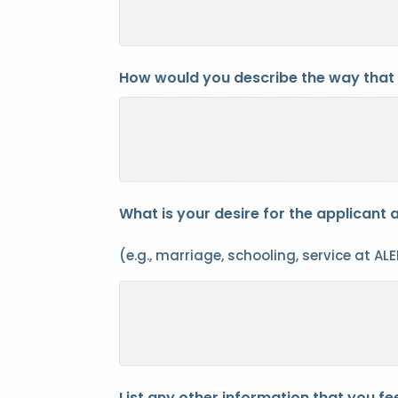
How would you describe the way that
What is your desire for the applicant a
(e.g., marriage, schooling, service at ALER
List any other information that you fe