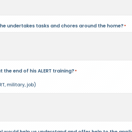
 he undertakes tasks and chores around the home?
*
t the end of his ALERT training?
*
T, military, job)
el would help us understand and offer help to the appli