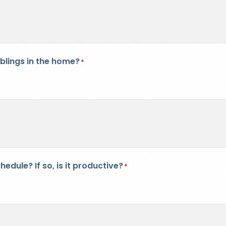
iblings in the home?
*
edule? If so, is it productive?
*