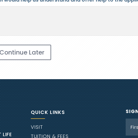
Continue Later
SIG
QUICK LINKS
Nam
VISIT
 LIFE
TUITION & FEES