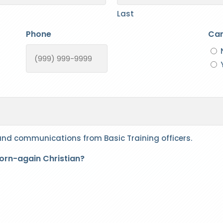
Last
Phone
Can
 and communications from Basic Training officers.
born-again Christian?