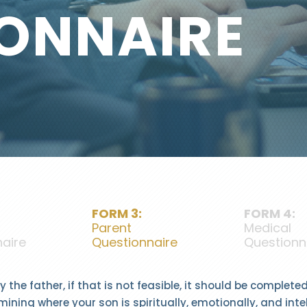
ONNAIRE
FORM 3:
FORM 4:
Parent
Medical
aire
Questionnaire
Questionn
 the father, if that is not feasible, it should be complet
mining where your son is spiritually, emotionally, and inte