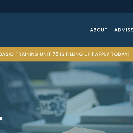
ABOUT
ADMIS
BASIC TRAINING UNIT 75 IS FILLING UP | APPLY TODAY!
T