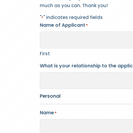
much as you can. Thank you!
"
" indicates required fields
*
Name of Applicant
*
First
What is your relationship to the appli
Personal
Name
*