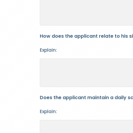
How does the applicant relate to his s
Explain:
Does the applicant maintain a daily sch
Explain: