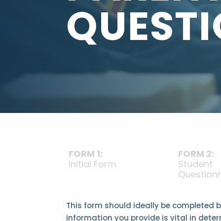
QUESTI
FORM 1:
FORM 2:
Initial Form
Student
Questionn
This form should ideally be completed by
information you provide is vital in deter