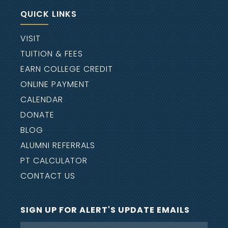
eternal life and the lost unto eternal
QUICK LINKS
condemnation.
VISIT
We believe Satan is a living being and
TUITION & FEES
that hell and ultimately the lake of fire
EARN COLLEGE CREDIT
are places of eternal conscious
ONLINE PAYMENT
punishment for him, his hosts, and all
CALENDAR
unbelievers.
DONATE
We believe that all authority is from
BLOG
God and that He has ordained and
ALUMNI REFERRALS
created authority structures to
PT CALCULATOR
exercise His delegated authority within
CONTACT US
the jurisdictional limits described in
the Bible for the family, church, civil
government, and vocational
SIGN UP FOR ALERT'S UPDATE EMAILS
relationships.
Name