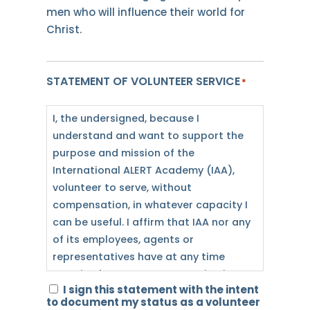
men who will influence their world for
Christ.
STATEMENT OF VOLUNTEER SERVICE
*
I, the undersigned, because I
understand and want to support the
purpose and mission of the
International ALERT Academy (IAA),
volunteer to serve, without
compensation, in whatever capacity I
can be useful. I affirm that IAA nor any
of its employees, agents or
representatives have at any time
promised me any compensation in
I sign this statement with the intent
exchange for my services. Furthermore,
to document my status as a volunteer
I do not desire or expect to receive any