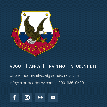
sins and of all sinners upon Himself,
was buried and rose again bodily, and
ascended to the right hand of the
Father, from where He will personally
return.
We believe people are saved by grace
through faith in the shed blood of the
Lord Jesus Christ and without any
additional human effort or works.
ABOUT
|
APPLY
|
TRAINING
|
STUDENT LIFE
We believe the Holy Spirit convicts the
One Academy Blvd. Big Sandy, TX 75755
sinner; and regenerates, sanctifies,
indwells and fills the believer for
info@alertacademy.com
| 903-636-9500
effective service.
We believe in the resurrection of both
the saved and the lost—the saved unto