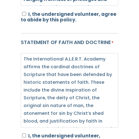
demotion, to involvement from law
I, the undersigned volunteer, agree
enforcement agencies, and/or
to abide by this policy.
immediate termination or dismissal.
OPEN CARRY PROHIBITED
STATEMENT OF FAITH AND DOCTRINE
*
ALL: Pursuant to section 30.07, penal
code (trespass by license holder with
The International A.L.E.R.T. Academy
an openly carried handgun), a person
affirms the cardinal doctrines of
licensed under subchapter H, chapter
Scripture that have been defended by
411, government code (handgun
historic statements of faith. These
licensing law), may not enter this
include the divine inspiration of
property with a handgun openly
Scripture, the deity of Christ, the
carried.
original sin nature of man, the
atonement for sin by Christ’s shed
CONCEALED CARRY
blood, and justification by faith in
VOLUNTEERS: All volunteers that are
Jesus as the Christ. This statement of
staying in student housing are not
I, the undersigned volunteer,
faith does not exhaust the extent of
allowed to store firearms with them in