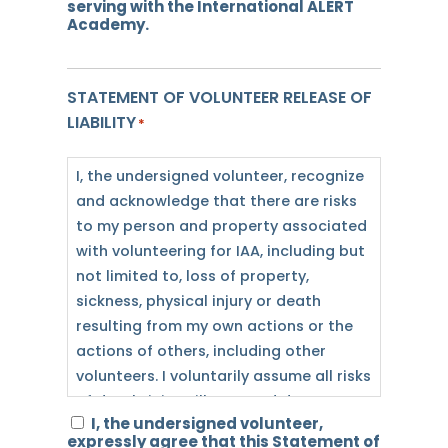
serving with the International ALERT
compensation for my service. While I
Academy.
appreciate the provision of incidental
benefits, which may include lodging
STATEMENT OF VOLUNTEER RELEASE OF
and/or meals, I am in no way
LIABILITY
dependent upon IAA for my livelihood.
*
Neither are any such incidental
benefits the motivation for my service,
I, the undersigned volunteer, recognize
but rather, my motivation is to assist
and acknowledge that there are risks
IAA in the furtherance of its mission.
to my person and property associated
with volunteering for IAA, including but
I recognize and agree that I will be
not limited to, loss of property,
volunteering on the ALERT schedule,
sickness, physical injury or death
which includes volunteer service
resulting from my own actions or the
outside of office hours (including, but
actions of others, including other
not limited to, mornings, evenings,
volunteers. I voluntarily assume all risks
and/or weekends). Because of this, I
of death, injury, illness, and damage to
I, the undersigned volunteer,
recognize and acknowledge that as a
myself, and any damage to my
expressly agree that this Statement of
condition of my volunteer status, I am