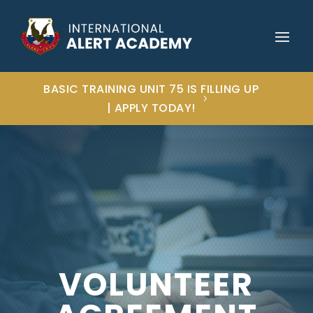
BASIC TRAINING UNIT 75 IS FILLING UP
| APPLY TODAY!
VOLUNTEER