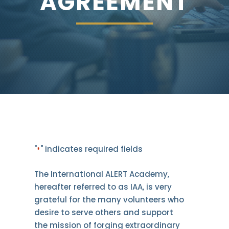
AGREEMENT
"
" indicates required fields
*
The International ALERT Academy,
hereafter referred to as IAA, is very
grateful for the many volunteers who
desire to serve others and support
the mission of forging extraordinary